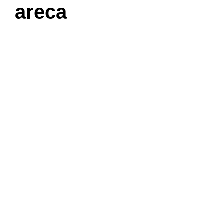
areca