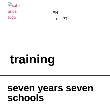
home
EN
about us
PT
creation
training
training
edition
community
meetings
seven years seven
circulation
schools
calendar