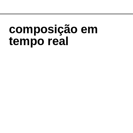
composição em
tempo real