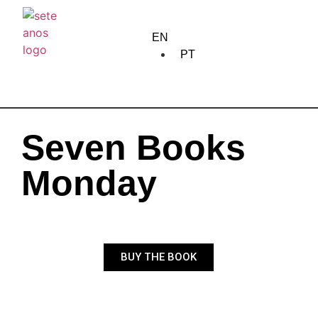
home
EN
about us
PT
creation
training
Seven Books
edition
Monday
community
meetings
BUY THE BOOK
circulation
calendar