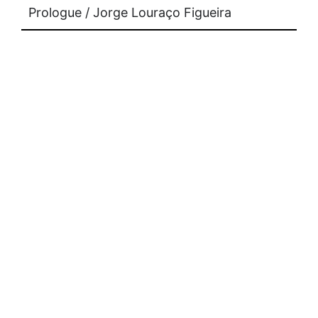
Prologue / Jorge Louraço Figueira
supports
press
contact